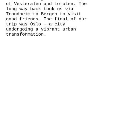
of Vesteralen and Lofoten. The
long way back took us via
Trondheim to Bergen to visit
good friends. The final of our
trip was Oslo - a city
undergoing a vibrant urban
transformation.