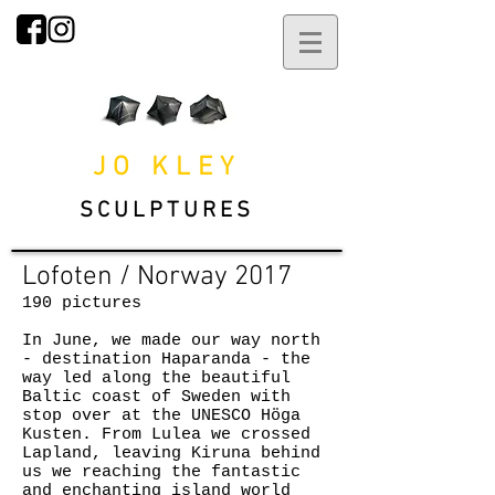
JO KLEY
SCULPTURES
Lofoten / Norway 2017
190 pictures
In June, we made our way north
- destination Haparanda - the
way led along the beautiful
Baltic coast of Sweden with
stop over at the UNESCO Höga
Kusten. From Lulea we crossed
Lapland, leaving Kiruna behind
us we reaching the fantastic
and enchanting island world