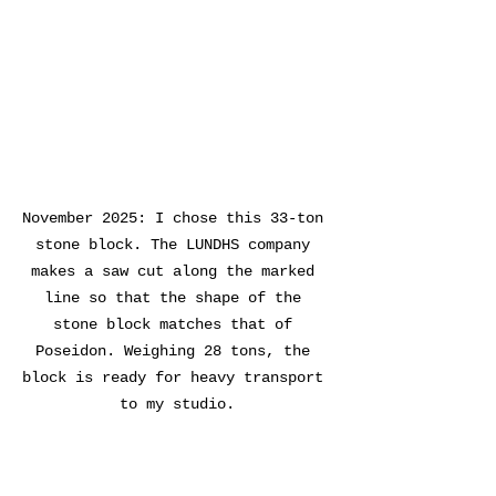
November 2025: I chose this 33-ton 
stone block. The LUNDHS company 
makes a saw cut along the marked 
line so that the shape of the 
stone block matches that of 
Poseidon. Weighing 28 tons, the 
block is ready for heavy transport 
to my studio.