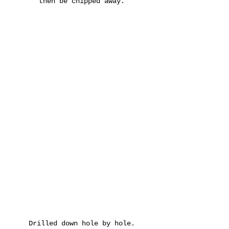
then be chipped away.
Drilled down hole by hole.