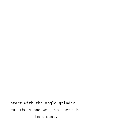
I start with the angle grinder — I 
cut the stone wet, so there is 
less dust.