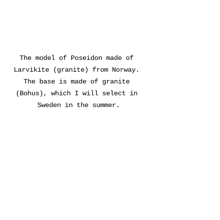
The model of Poseidon made of 
Larvikite (granite) from Norway. 
The base is made of granite 
(Bohus), which I will select in 
Sweden in the summer.