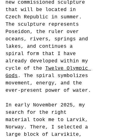
new commissioned sculpture 
that will be located in 
Czech Republic in summer.
The sculpture represents 
Poseidon, the 
ruler over 
oceans, rivers, springs and 
lakes
, and continues a 
spiral form that I have 
already developed within my 
cycle of the 
Twelve Olympic 
Gods
. The spiral symbolizes 
movement, energy, and the 
ever-present power of water.
In early November 2025, my 
search for the right 
material took me to Larvik, 
Norway. There, I selected a 
large block of Larvikite, 