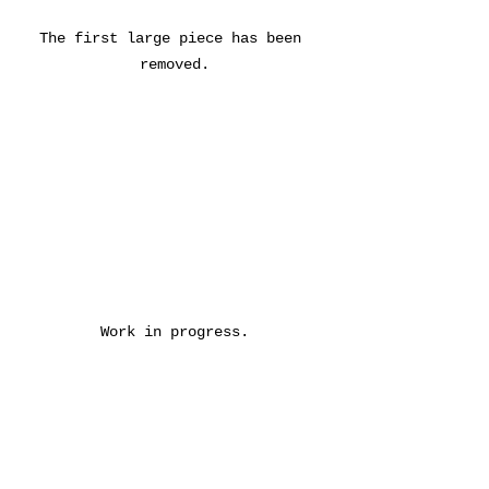
The first large piece has been 
removed.
Work in progress.