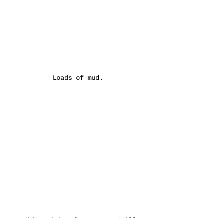
Loads of mud.