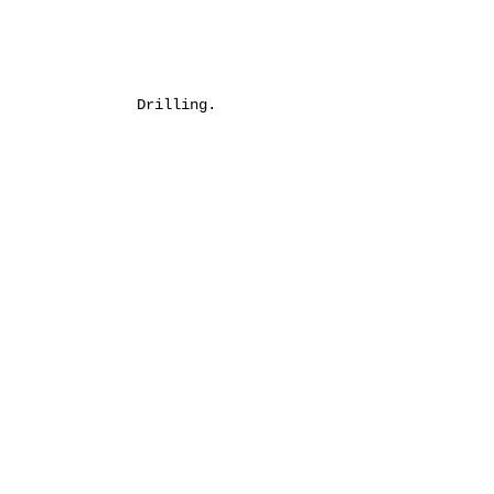
Drilling.