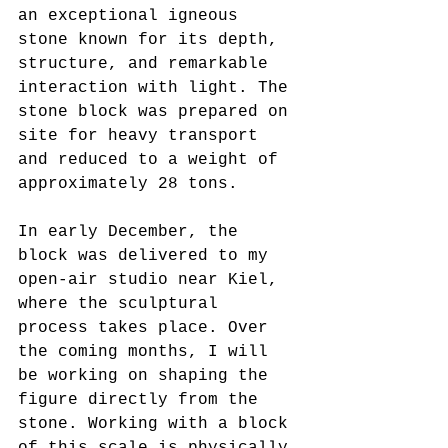
an exceptional igneous 
stone known for its depth, 
structure, and remarkable 
interaction with light. The 
stone block was prepared on 
site for heavy transport 
and reduced to a weight of 
approximately 28 tons.
In early December, the 
block was delivered to my 
open-air studio near Kiel, 
where the sculptural 
process takes place. Over 
the coming months, I will 
be working on shaping the 
figure directly from the 
stone. Working with a block 