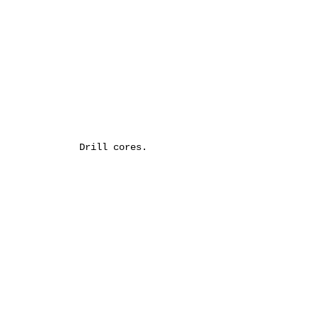
Drill cores.