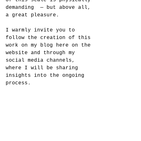
of this scale is physically 
demanding  — but above all, 
a great pleasure.
I warmly invite you to 
follow the creation of this 
work on my blog here on the 
website and through my 
social media channels, 
where I will be sharing 
insights into the ongoing 
process.