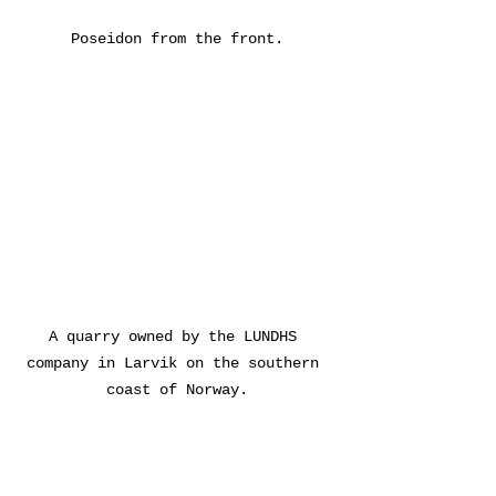
Poseidon from the front.
A quarry owned by the LUNDHS 
company in Larvik on the southern 
coast of Norway.