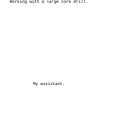
Working with a large core drill.
My assistant.