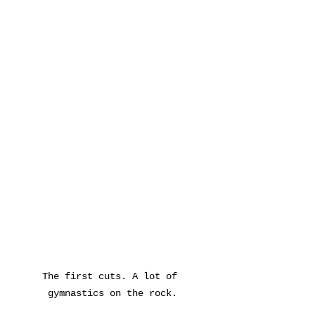
The first cuts. A lot of 
gymnastics on the rock.