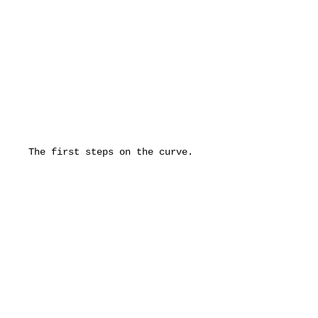
The first steps on the curve. 