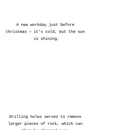
A new workday just before 
Christmas — it's cold, but the sun 
is shining.
Drilling holes serves to remove 
larger pieces of rock, which can 