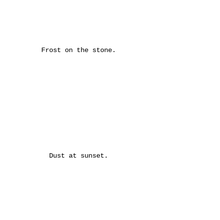
Frost on the stone.
Dust at sunset.