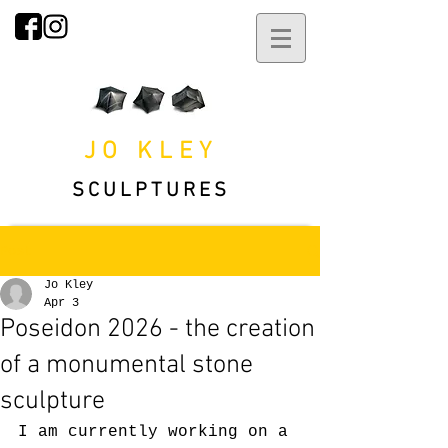
JO KLEY
SCULPTURES
Post
Jo Kley
Apr 3
Poseidon 2026 - the creation
of a monumental stone
sculpture
I am currently working on a