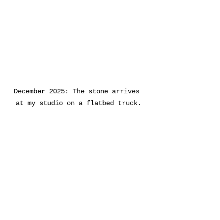
December 2025: The stone arrives 
at my studio on a flatbed truck.