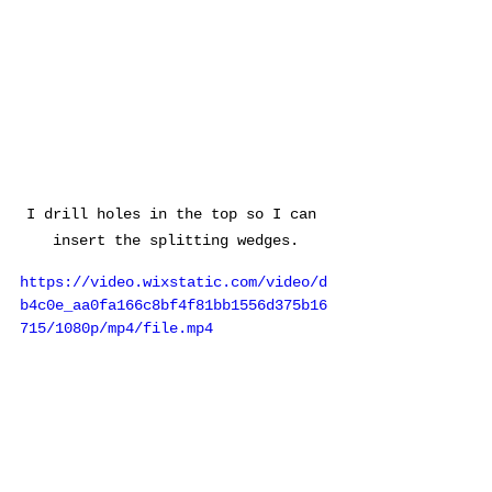
I drill holes in the top so I can 
insert the splitting wedges.
https://video.wixstatic.com/video/d
b4c0e_aa0fa166c8bf4f81bb1556d375b16
715/1080p/mp4/file.mp4
Splitting the stone block.