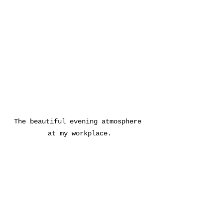
The beautiful evening atmosphere 
at my workplace.