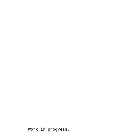
Work in progress.