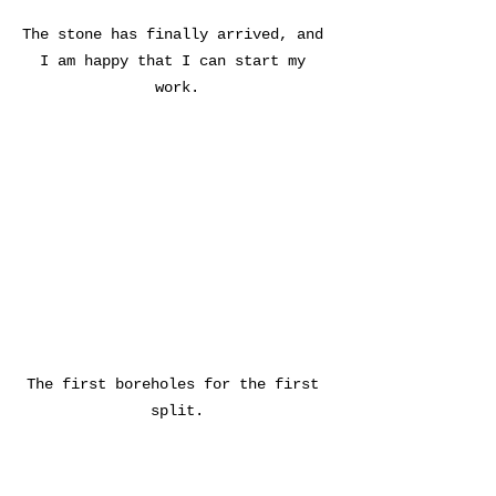
The stone has finally arrived, and 
I am happy that I can start my 
work.
The first boreholes for the first 
split.