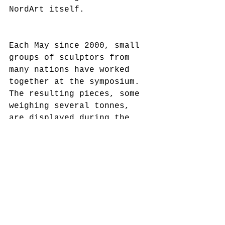
NordArt itself. 
Each May since 2000, small 
groups of sculptors from 
many nations have worked 
together at the symposium. 
The resulting pieces, some 
weighing several tonnes, 
are displayed during the 
summer in the Carlshütte 
and the neighbouring 
sculpture park, creating 
imposing open-air 
galleries. Building on the 
great success of this 
event, a painters’ 
symposium was introduced in 