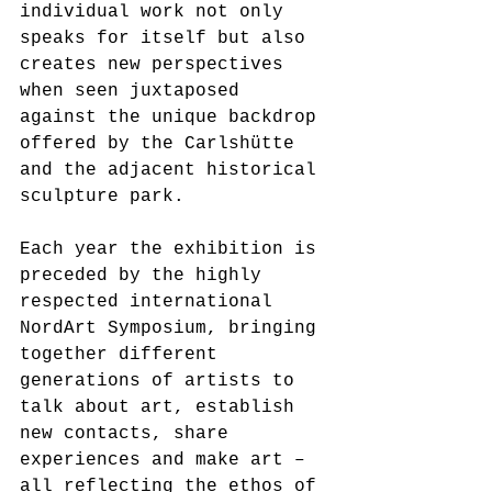
individual work not only 
speaks for itself but also 
creates new perspectives 
when seen juxtaposed 
against the unique backdrop 
offered by the Carlshütte 
and the adjacent historical 
sculpture park. 
Each year the exhibition is 
preceded by the highly 
respected international 
NordArt Symposium, bringing 
together different 
generations of artists to 
talk about art, establish 
new contacts, share 
experiences and make art – 
all reflecting the ethos of 