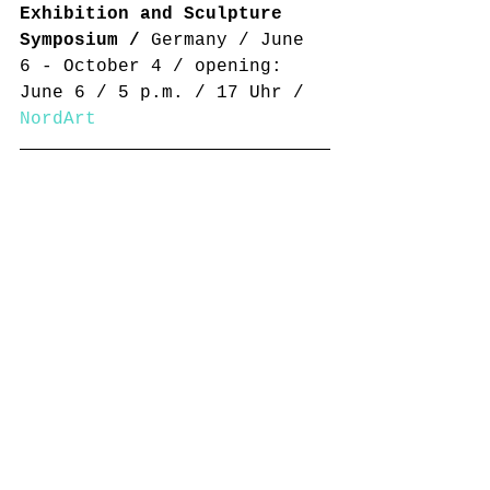
Exhibition and Sculpture 
Symposium /
 Germany / June 
6 - October 4 / opening: 
June 6 / 5 p.m. / 17 Uhr / 
NordArt