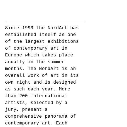
Since 1999 the NordArt has 
established itself as one 
of the largest exhibitions 
of contemporary art in 
Europe which takes place 
anually in the summer 
months. The NordArt is an 
overall work of art in its 
own right and is designed 
as such each year. More 
than 200 international 
artists, selected by a 
jury, present a 
comprehensive panorama of 
contemporary art. Each 