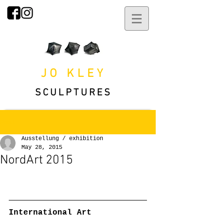
JO KLEY
SCULPTURES
Post
Ausstellung / exhibition
May 28, 2015
NordArt 2015
International Art 